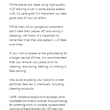
While pieces are made using high-quality,
925 sterling silver & some pieces plated
with 18 carat gold, it’s important you take
good care of your jewellery.
While many of our gorgeous customers
don't take their pieces off; showering &
sleeping with them, it's important to
remember that t
hey are plated
& will fade
over time.
If you wish to preserve the gold plating for
a longer period of time, it’s recommended
that you remove your piece prior to
cleaning, showering, bathing, swimming &
fake tanning.
Also avoid exposing your piece to sweat,
perfume, fake tan & chemicals, including
cleaning products.
NOTE: We take no responsibility for pieces which
have faded, tarnished or oxidised. If you are looking
for something which will not fade, we recommend
sourcing solid gold jewellery. Do NOT wear your