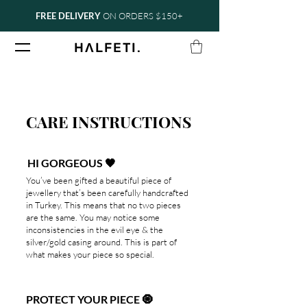
FREE DELIVERY
ON ORDERS $150+
.
H
Ʌ
LFETI
CARE INSTRUCTIONS
HI GORGEOUS 🖤
You’ve been gifted a beautiful piece of
jewellery that’s been carefully handcrafted
in Turkey. This means that no two pieces
are the same. You may notice some
inconsistencies in the evil eye & the
silver/gold casing around. This is part of
what makes your piece so special.
PROTECT YOUR PIECE 🧿