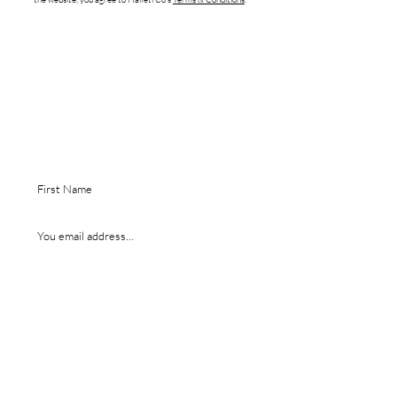
Are you on
the list?
EGISTER YOUR EMAIL TO RECEIVE $5 OFF
R
YOUR FIRST ORDER.
I agree to receive promo emails + sms
SUBMIT