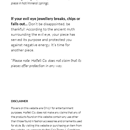
piece in hot/mineral springs.
If your evil eye jewellery breaks, chips or
falls out...
Don’t be disappointed, be
thankful! According to the ancient myth
surrounding the evil eye, your piece has
served its purpose and protected you
against negative energy. It’s time for
another piece.
*Please note: Halfeti Co. does not claim that its
pieces offer protection in any way.
DISCLAIMER
Powers on this website are ONLY for entertainment
purposes. Halfeti Co. does not make any claims that any of
the products found on this website contain any use other
than those found in fashion accessories and ornaments used
for style. By visiting this website or purchasing an item from
the website, you agree to Halfeti Co's
Terms & Conditions
.