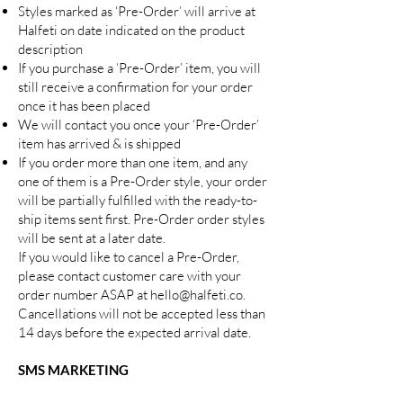
Styles marked as ‘Pre-Order’ will arrive at
Halfeti on date indicated on the product
description
If you purchase a ‘Pre-Order’ item, you will
still receive a confirmation for your order
once it has been placed
We will contact you once your ‘Pre-Order’
item has arrived & is shipped
If you order more than one item, and any
one of them is a Pre-Order style, your order
will be partially fulfilled with the ready-to-
ship items sent first. Pre-Order order styles
will be sent at a later date.
If you would like to cancel a Pre-Order,
please contact customer care with your
order number ASAP at
hello@halfeti.co
.
Cancellations will not be accepted less than
14 days before the expected arrival date.
SMS MARKETING