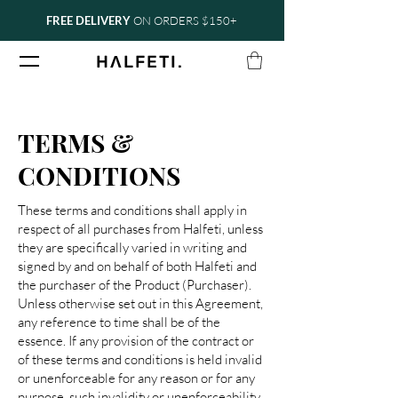
FREE DELIVERY
ON ORDERS $150+
.
H
Ʌ
LFETI
TERMS &
CONDITIONS
These terms and conditions shall apply in
respect of all purchases from Halfeti, unless
they are specifically varied in writing and
signed by and on behalf of both Halfeti and
the purchaser of the Product (Purchaser).
Unless otherwise set out in this Agreement,
any reference to time shall be of the
essence. If any provision of the contract or
of these terms and conditions is held invalid
or unenforceable for any reason or for any
purpose, such invalidity or unenforceability