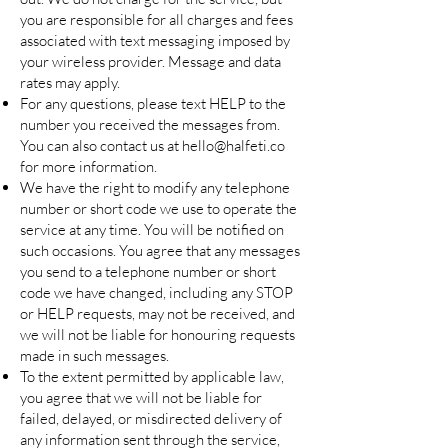
you are responsible for all charges and fees
associated with text messaging imposed by
your wireless provider. Message and data
rates may apply.
For any questions, please text HELP to the
number you received the messages from.
You can also contact us at
hello@halfeti.co
for more information.
We have the right to modify any telephone
number or short code we use to operate the
service at any time. You will be notified on
such occasions. You agree that any messages
you send to a telephone number or short
code we have changed, including any STOP
or HELP requests, may not be received, and
we will not be liable for honouring requests
made in such messages.
To the extent permitted by applicable law,
you agree that we will not be liable for
failed, delayed, or misdirected delivery of
any information sent through the service,