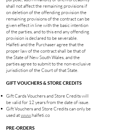
shall not affect the remaining provisions if
on deletion of the offending provision the
remaining provisions of the contract can be
given effect in line with the basic intention
of the parties, and to this end any offending
provision is declared to be severable.
Halfeti and the Purchaser agree that the
proper law of the contract shall be that of
the State of New South Wales, and the
parties agree to submit to the non-exclusive
jurisdiction of the Court of that State.
GIFT VOUCHERS & STORE CREDITS
Gift Cards Vouchers and Store Credits will
be valid for 12 years from the date of issue.
Gift Vouchers and Store Credits can only be
used at
www
.halfeti.co
PRE-ORDERS