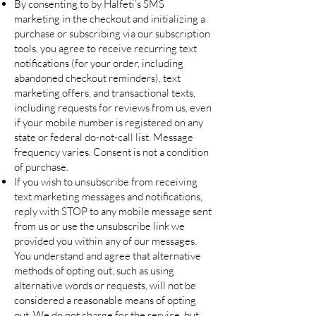
By consenting to by Halfeti’s SMS
marketing in the checkout and initializing a
purchase or subscribing via our subscription
tools, you agree to receive recurring text
notifications (for your order, including
abandoned checkout reminders), text
marketing offers, and transactional texts,
including requests for reviews from us, even
if your mobile number is registered on any
state or federal do-not-call list. Message
frequency varies. Consent is not a condition
of purchase.
If you wish to unsubscribe from receiving
text marketing messages and notifications,
reply with STOP to any mobile message sent
from us or use the unsubscribe link we
provided you within any of our messages.
You understand and agree that alternative
methods of opting out, such as using
alternative words or requests, will not be
considered a reasonable means of opting
out. We do not charge for the service, but