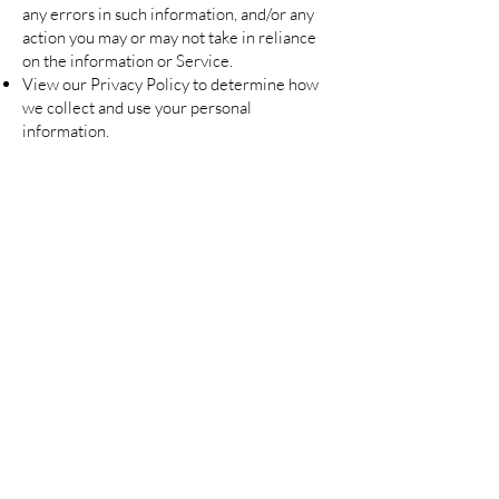
any errors in such information, and/or any
action you may or may not take in reliance
on the information or Service.
View our Privacy Policy to determine how
we collect and use your personal
information.
Are you on
the list?