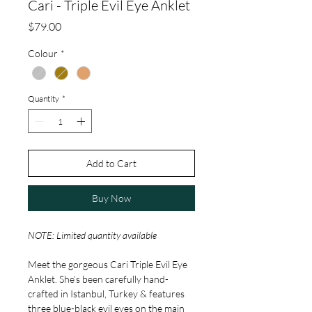
Cari - Triple Evil Eye Anklet
Price
$79.00
Colour
*
Quantity
*
Add to Cart
Buy Now
NOTE: Limited quantity available
Meet the gorgeous Cari Triple Evil Eye
Anklet. She’s been carefully hand-
crafted in Istanbul, Turkey & features
three blue-black evil eyes on the main