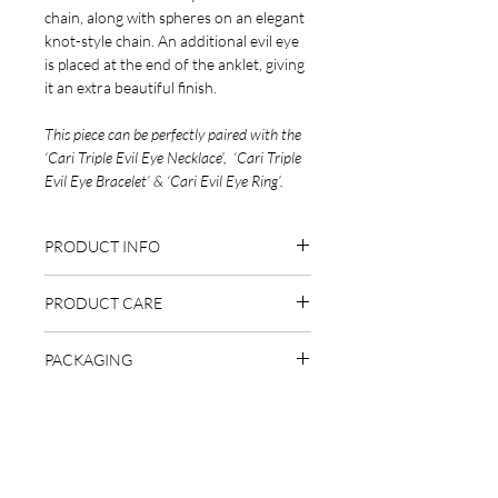
chain, along with spheres on an elegant
knot-style chain. An additional evil eye
is placed at the end of the anklet, giving
it an extra beautiful finish.
This piece can be perfectly paired with the
‘Cari Triple Evil Eye Necklace’, ‘Cari Triple
Evil Eye Bracelet’ & ‘Cari Evil Eye Ring’.
PRODUCT INFO
Handcrafted in Turkey
PRODUCT CARE
925 sterling silver
18 carat gold plated (rose gold or
While our pieces are made using high-
gold)
PACKAGING
quality, 925 sterling silver & some pieces
Silver option is rhodium plated
plated with 18 carat gold (or rhodium
This piece comes packaged in a branded
Nickel & lead free
for silver options), it’s important you
gift-box, ready to be gifted to a loved
20cm + 5cm extender chain
take good care of your jewellery.
one.
Are you on
the list?
While our pieces are shower & swim