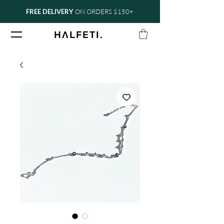
FREE DELIVERY
ON ORDERS $150+
.
H
Ʌ
LFETI